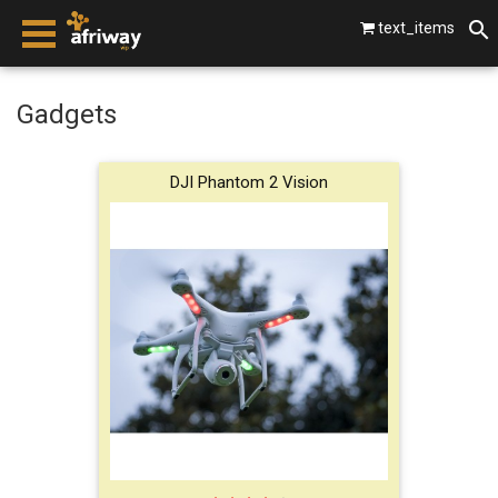
text_items
smartphones
Gadgets
laptops
DJI Phantom 2 Vision
tablets
beats by dre
gopro
vip