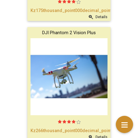
text_account
Kz175thousand_point000decimal_point00
Details
faq
DJI Phantom 2 Vision Plus
blog
text_contact
Kz266thousand_point000decimal_point00
Details