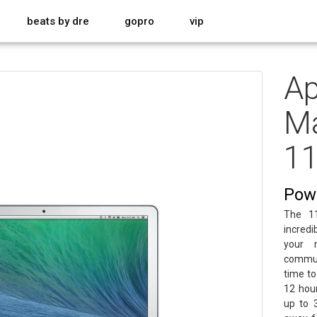
beats by dre
gopro
vip
Ap
Ma
11
Powe
The 11
incred
your 
commut
time to
12 hou
up to 