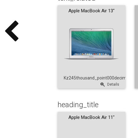
Apple MacBook Air 13"
Kz245thousand_point000decimal_poi
Details
heading_title
Apple MacBook Air 11"