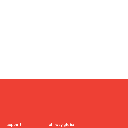
support
afriway global