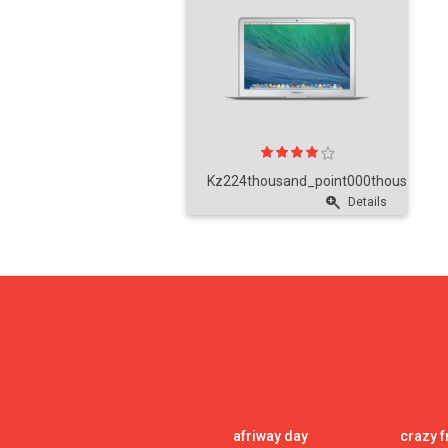
Kz224thousand_point000thousand_po
Details
afriway day
crazy f