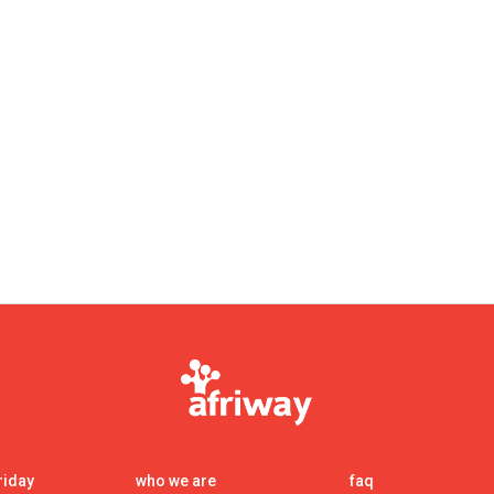
int000decimal_point00
riday
who we are
faq