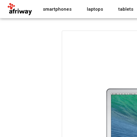
smartphones
laptops
tablets