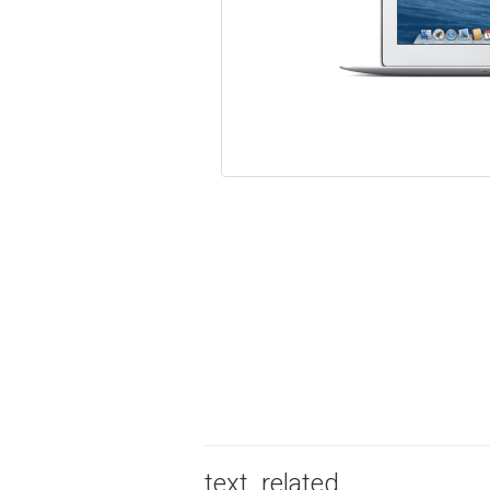
text_related