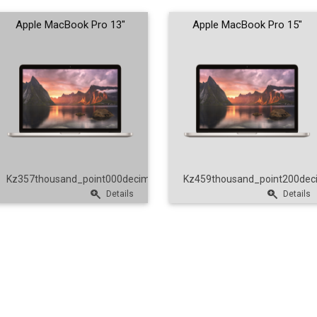
Apple MacBook Pro 13"
Apple MacBook Pro 15"
nt00
Kz357thousand_point000decimal_point00
Kz459thousand_point200dec
Details
Details