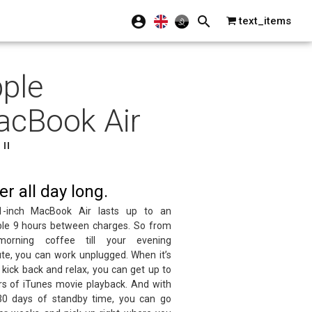
text_items
ple
cBook Air
"
r all day long.
-inch MacBook Air lasts up to an
ible 9 hours between charges. So from
morning coffee till your evening
e, you can work unplugged. When it’s
 kick back and relax, you can get up to
rs of iTunes movie playback. And with
30 days of standby time, you can go