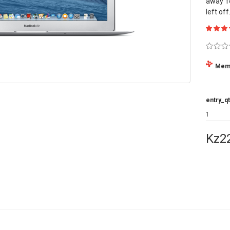
away f
left off
Mem
entry_qt
Kz2