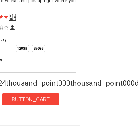
or weeks and pick up right where you
.
ory
128GB
256GB
y
24thousand_point000thousand_point000d
BUTTON_CART