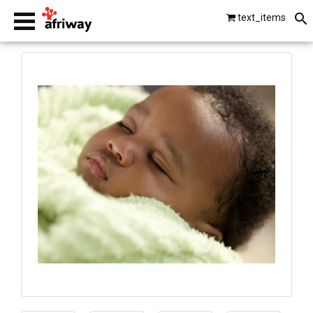
text_items
smartphones
laptops
tablets
beats by dre
gopro
vip