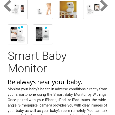
text_account
faq
blog
text_contact
Smart Baby
Monitor
Be always near your baby.
Monitor your baby’s health in adverse conditions directly from
your smartphone using the Smart Baby Monitor by Withings.
Once paired with your iPhone, iPad, or iPod touch, the wide-
angle, 3-megapixel camera provides you with clear images of
your baby as well as your baby’s room remotely. You can talk