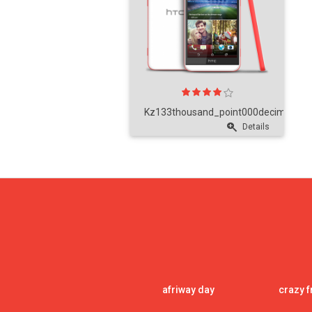
Kz133thousand_point000decimal_poi
Details
afriway day
crazy f