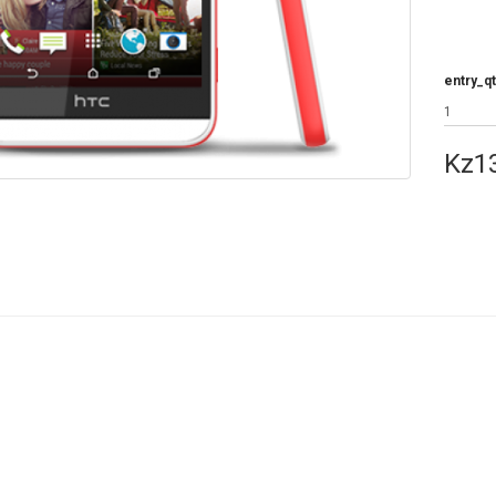
entry_qt
Kz1