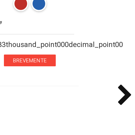
y
33thousand_point000decimal_point00
BREVEMENTE