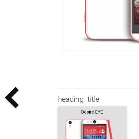
heading_title
Desire EYE