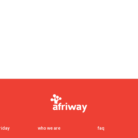
nt00
riday
who we are
faq