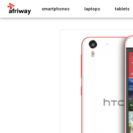
smartphones
laptops
tablets