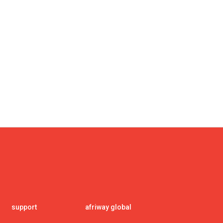
support
afriway global