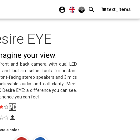
text_items
sire EYE
agine your view.
ront and back camera with dual LED
 and built-in selfie tools for instant
Front-facing stereo speakers and 3 mics
elievable audio and call clarity. Meet
 Desire EYE: a difference you can see.
rience you can feel.
se a color