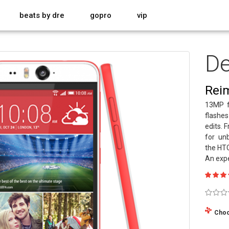
beats by dre
gopro
vip
De
Reim
13MP f
flashes
edits. 
for unb
the HTC
An expe
Choo