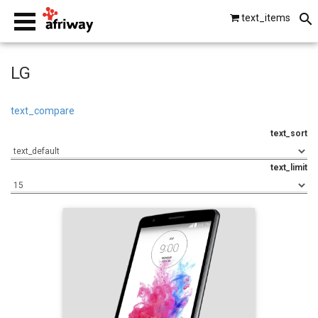
text_items
smartphones
LG
laptops
text_compare
text_sort
tablets
text_limit
beats by dre
gopro
vip