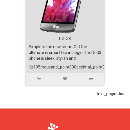
text_account
faq
blog
LG G3
Simple is the new smart.Get the
ultimate in smart technology. The LG G3
text_contact
phone is sleek, stylish and ..
Kz105thousand_point000decimal_point00
text_pagination