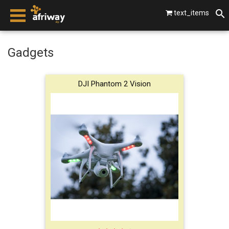
text_items
smartphones
Gadgets
laptops
DJI Phantom 2 Vision
tablets
beats by dre
gopro
vip