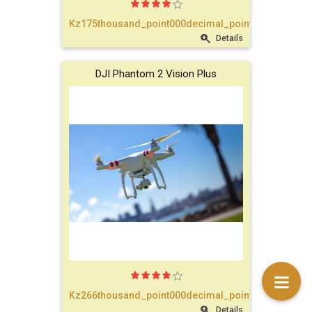
text_account
Kz175thousand_point000decimal_point00
Details
faq
DJI Phantom 2 Vision Plus
blog
text_contact
Kz266thousand_point000decimal_point00
Details