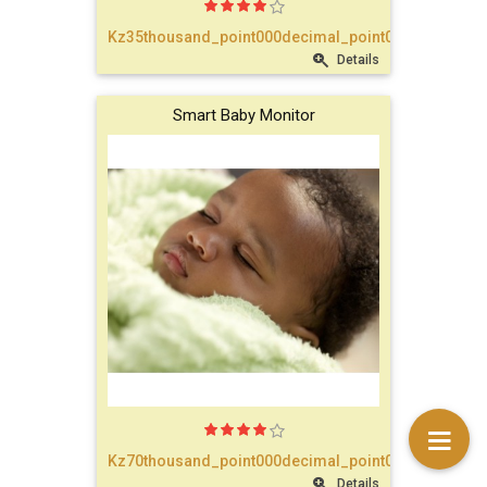
text_account
Kz35thousand_point000decimal_point00
Details
faq
Smart Baby Monitor
blog
text_contact
Kz70thousand_point000decimal_point00
Details