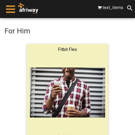
text_items
smartphones
For Him
laptops
Fitbit Flex
tablets
beats by dre
gopro
vip