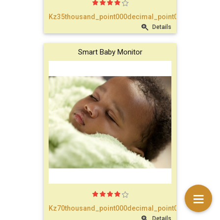
text_account
Kz35thousand_point000decimal_point00
Details
faq
Smart Baby Monitor
blog
text_contact
Kz70thousand_point000decimal_point00
Details