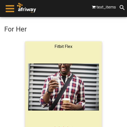
text_items
smartphones
For Her
laptops
Fitbit Flex
tablets
beats by dre
gopro
vip