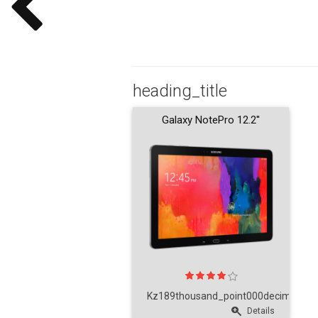
heading_title
Galaxy NotePro 12.2''
Kz189thousand_point000decimal_poi
Details