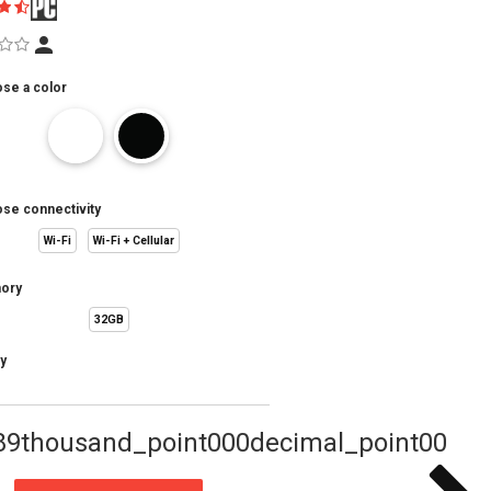
se a color
se connectivity
Wi-Fi
Wi-Fi + Cellular
ory
32GB
y
89thousand_point000decimal_point00