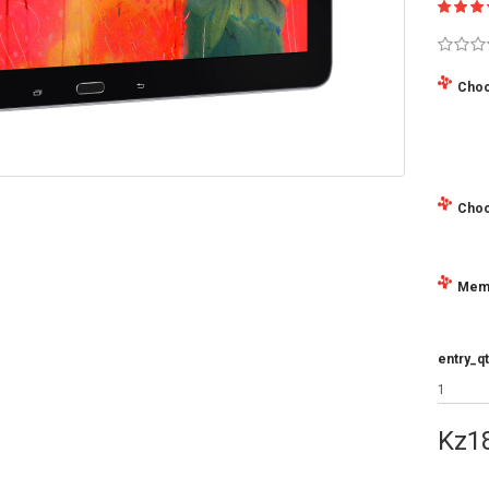
Choo
Choo
Mem
entry_qt
Kz1