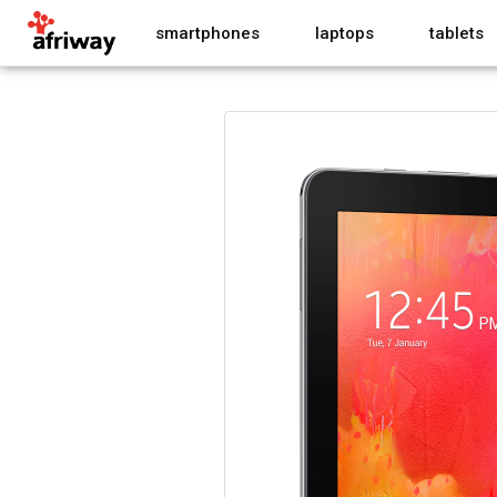
smartphones
laptops
tablets