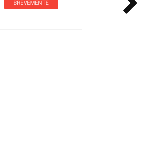
BREVEMENTE