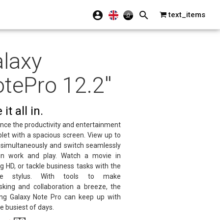
text_items
laxy
tePro 12.2''
it all in.
nce the productivity and entertainment
blet with a spacious screen. View up to
 simultaneously and switch seamlessly
n work and play. Watch a movie in
g HD, or tackle business tasks with the
tile stylus. With tools to make
sking and collaboration a breeze, the
g Galaxy Note Pro can keep up with
e busiest of days.