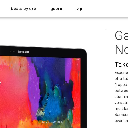
beats by dre
gopro
vip
Ga
No
Take 
Experie
of a ta
4 apps
betwee
stunnin
versa
multita
Samsun
even th