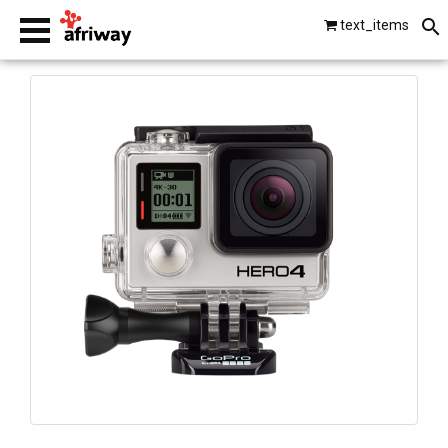
text_items
smartphones
laptops
tablets
beats by dre
gopro
vip