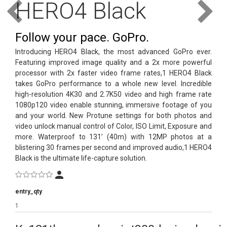
HERO4 Black
text_account
Follow your pace. GoPro.
faq
Introducing HERO4 Black, the most advanced GoPro ever.
Featuring improved image quality and a 2x more powerful
blog
processor with 2x faster video frame rates,1 HERO4 Black
takes GoPro performance to a whole new level. Incredible
text_contact
high-resolution 4K30 and 2.7K50 video and high frame rate
1080p120 video enable stunning, immersive footage of you
and your world. New Protune settings for both photos and
video unlock manual control of Color, ISO Limit, Exposure and
more. Waterproof to 131’ (40m) with 12MP photos at a
blistering 30 frames per second and improved audio,1 HERO4
Black is the ultimate life-capture solution.
entry_qty